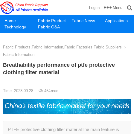
Menu
Log in
Home
Fabric Product
Fabric News
Applications
Technology
Fabric Q&A
Fabric Products,Fabric Information,Fabric Factories,Fabric Suppliers
Fabric Information
Breathability performance of ptfe protective
clothing filter material
Time: 2023-09-28
454
read
PTFE protective clothing filter materialThe main feature is