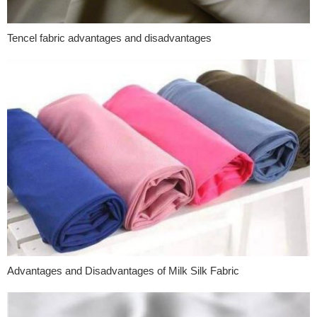
Tencel fabric advantages and disadvantages
Advantages and Disadvantages of Milk Silk Fabric