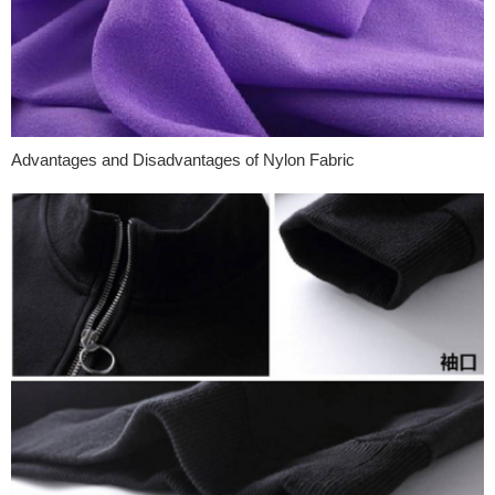
Advantages and Disadvantages of Nylon Fabric