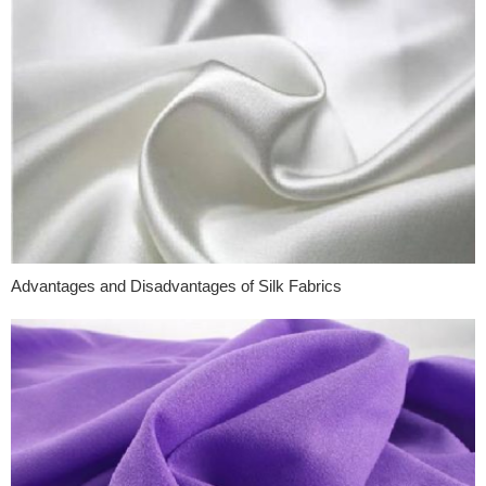
Advantages and Disadvantages of Silk Fabrics