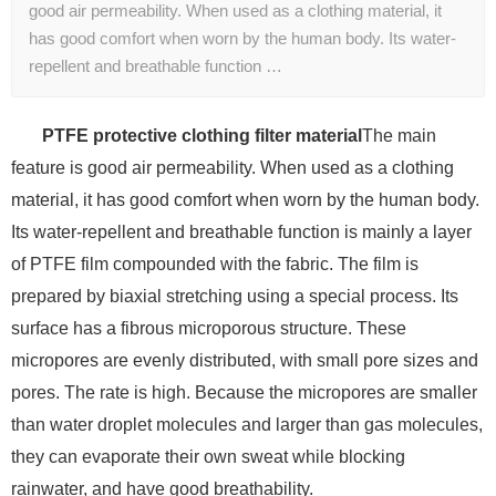
good air permeability. When used as a clothing material, it
has good comfort when worn by the human body. Its water-
repellent and breathable function …
PTFE protective clothing filter material
The main
feature is good air permeability. When used as a clothing
material, it has good comfort when worn by the human body.
Its water-repellent and breathable function is mainly a layer
of PTFE film compounded with the fabric. The film is
prepared by biaxial stretching using a special process. Its
surface has a fibrous microporous structure. These
micropores are evenly distributed, with small pore sizes and
pores. The rate is high. Because the micropores are smaller
than water droplet molecules and larger than gas molecules,
they can evaporate their own sweat while blocking
rainwater, and have good breathability.