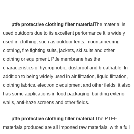
ptfe protective clothing filter material
The material is
used outdoors due to its excellent performance It is widely
used in clothing, such as outdoor tents, mountaineering
clothing, fire fighting suits, jackets, ski suits and other
clothing or equipment. Ptfe membrane has the
characteristics of hydrophobic, dustproof and breathable. In
addition to being widely used in air filtration, liquid filtration,
clothing fabrics, electronic equipment and other fields, it also
has some applications in food packaging, building exterior
walls, anti-haze screens and other fields.
ptfe protective clothing filter material
The PTFE
materials produced are all imported raw materials, with a full