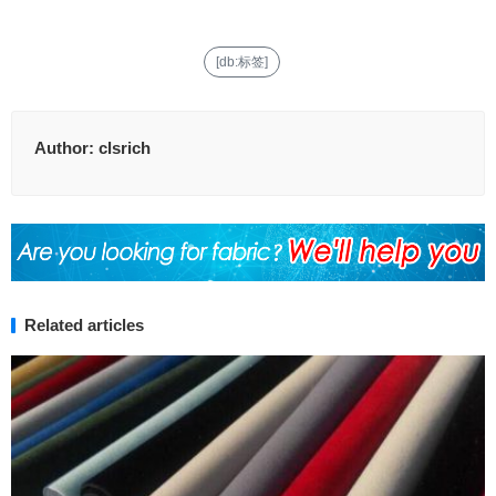
[db:标签]
Author:
clsrich
Related articles