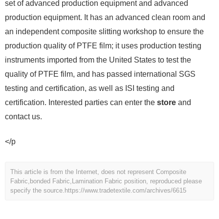
set of advanced production equipment and advanced
production equipment. It has an advanced clean room and
an independent composite slitting workshop to ensure the
production quality of PTFE film; it uses production testing
instruments imported from the United States to test the
quality of PTFE film, and has passed international SGS
testing and certification, as well as ISI testing and
certification. Interested parties can enter the
store
and
contact us.
</p
This article is from the Internet, does not represent Composite
Fabric,bonded Fabric,Lamination Fabric position, reproduced please
specify the source.
https://www.tradetextile.com/archives/6615