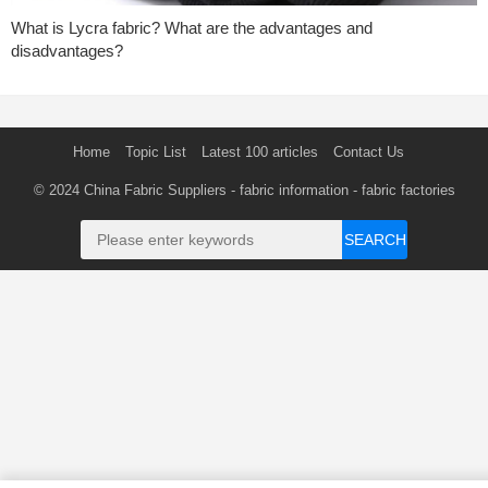
What is Lycra fabric? What are the advantages and
disadvantages?
Home
Topic List
Latest 100 articles
Contact Us
© 2024
China Fabric Suppliers
-
fabric information
-
fabric factories
SEARCH