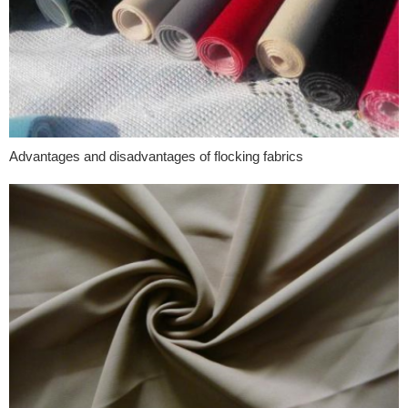
Advantages and disadvantages of flocking fabrics