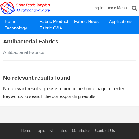
Menu
Log in
Home
Fabric Product
Fabric News
Applications
Technology
Fabric Q&A
Antibacterial Fabrics
Antibacterial Fabrics
No relevant results found
No relevant results, please return to the home page, or enter
keywords to search the corresponding results.
Home
Topic List
Latest 100 articles
Contact Us