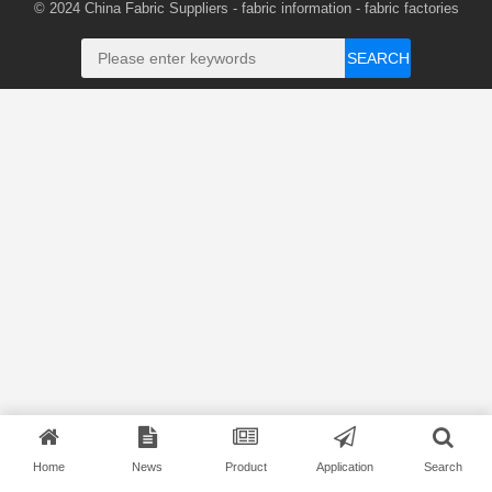
© 2024
China Fabric Suppliers
-
fabric information
-
fabric factories
SEARCH
Home
News
Product
Application
Search