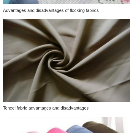
Advantages and disadvantages of flocking fabrics
Tencel fabric advantages and disadvantages