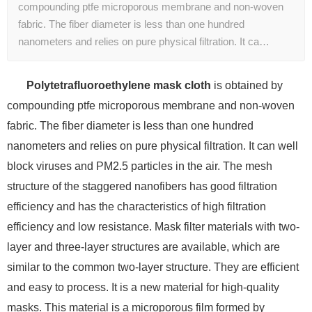
compounding ptfe microporous membrane and non-woven
fabric. The fiber diameter is less than one hundred
nanometers and relies on pure physical filtration. It ca…
Polytetrafluoroethylene mask cloth
is obtained by
compounding ptfe microporous membrane and non-woven
fabric. The fiber diameter is less than one hundred
nanometers and relies on pure physical filtration. It can well
block viruses and PM2.5 particles in the air. The mesh
structure of the staggered nanofibers has good filtration
efficiency and has the characteristics of high filtration
efficiency and low resistance. Mask filter materials with two-
layer and three-layer structures are available, which are
similar to the common two-layer structure. They are efficient
and easy to process. It is a new material for high-quality
masks. This material is a microporous film formed by