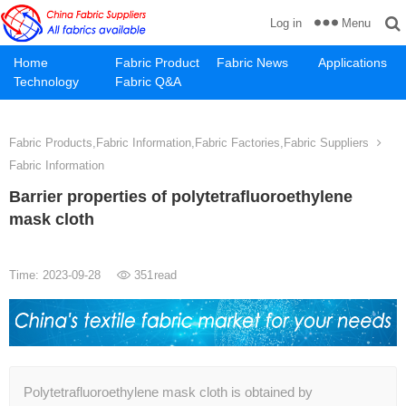
Menu
Log in
Home
Fabric Product
Fabric News
Applications
Technology
Fabric Q&A
Fabric Products,Fabric Information,Fabric Factories,Fabric Suppliers
Fabric Information
Barrier properties of polytetrafluoroethylene
mask cloth
Time: 2023-09-28
351
read
Polytetrafluoroethylene mask cloth is obtained by