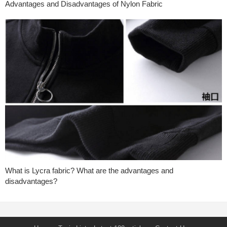
Advantages and Disadvantages of Nylon Fabric
What is Lycra fabric? What are the advantages and
disadvantages?