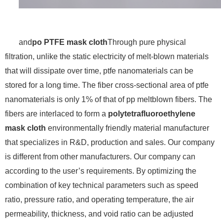
and
po PTFE mask cloth
Through pure physical
filtration, unlike the static electricity of melt-blown materials
that will dissipate over time, ptfe nanomaterials can be
stored for a long time. The fiber cross-sectional area of ​​ptfe
nanomaterials is only 1% of that of pp meltblown fibers. The
fibers are interlaced to form a
polytetrafluoroethylene
mask cloth
environmentally friendly material manufacturer
that specializes in R&D, production and sales. Our company
is different from other manufacturers. Our company can
according to the user’s requirements. By optimizing the
combination of key technical parameters such as speed
ratio, pressure ratio, and operating temperature, the air
permeability, thickness, and void ratio can be adjusted