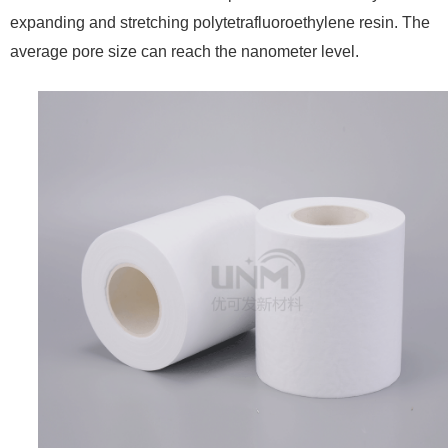
expanding and stretching polytetrafluoroethylene resin. The
average pore size can reach the nanometer level.