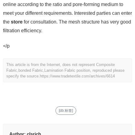
online according to the ratio and pore-forming medium to
meet your different requirements. Interested parties can enter
the
store
for consultation. The mesh structure has very good
filtration efficiency.
</p
This article is from the Internet, does not represent Composite
Fabric,bonded Fabric,Lamination Fabric position, reproduced please
specify the source.
https://www.tradetextile.com/archives/6614
[db:标签]
Author:
clsrich