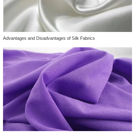
Advantages and Disadvantages of Silk Fabrics