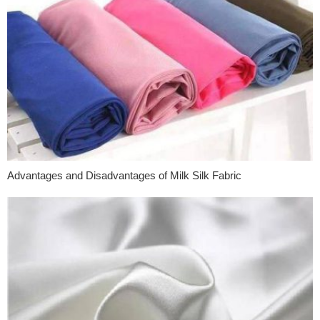
Advantages and Disadvantages of Milk Silk Fabric