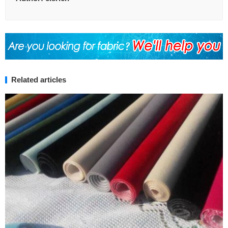
Related articles