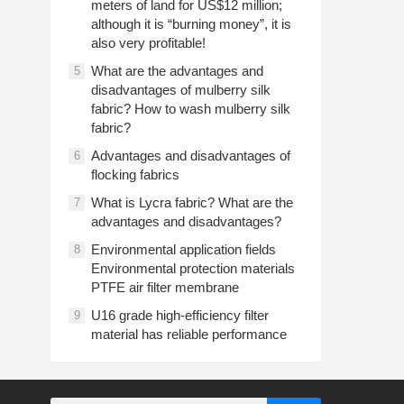
meters of land for US$12 million;
although it is “burning money”, it is
also very profitable!
What are the advantages and
5
disadvantages of mulberry silk
fabric? How to wash mulberry silk
fabric?
Advantages and disadvantages of
6
flocking fabrics
What is Lycra fabric? What are the
7
advantages and disadvantages?
Environmental application fields
8
Environmental protection materials
PTFE air filter membrane
U16 grade high-efficiency filter
9
material has reliable performance