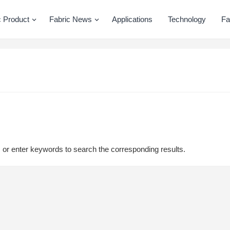
c Product
Fabric News
Applications
Technology
Fa
, or enter keywords to search the corresponding results.