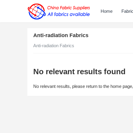
Home
Fabri
Anti-radiation Fabrics
Anti-radiation Fabrics
No relevant results found
No relevant results, please return to the home page