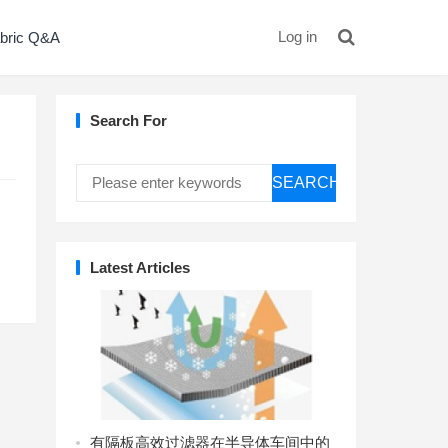
Log in
bric Q&A
Search For
SEARCH
Latest Articles
有隔板高效过滤器在半导体车间中的