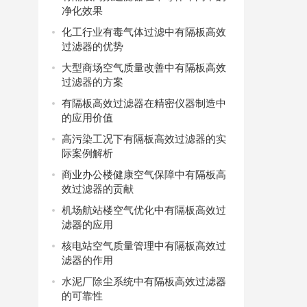
净化效果
化工行业有毒气体过滤中有隔板高效
过滤器的优势
大型商场空气质量改善中有隔板高效
过滤器的方案
有隔板高效过滤器在精密仪器制造中
的应用价值
高污染工况下有隔板高效过滤器的实
际案例解析
商业办公楼健康空气保障中有隔板高
效过滤器的贡献
机场航站楼空气优化中有隔板高效过
滤器的应用
核电站空气质量管理中有隔板高效过
滤器的作用
水泥厂除尘系统中有隔板高效过滤器
的可靠性