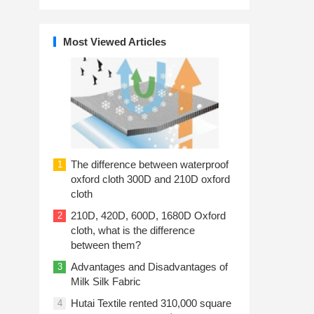
Most Viewed Articles
The difference between waterproof
1
oxford cloth 300D and 210D oxford
cloth
210D, 420D, 600D, 1680D Oxford
2
cloth, what is the difference
between them?
Advantages and Disadvantages of
3
Milk Silk Fabric
Hutai Textile rented 310,000 square
4